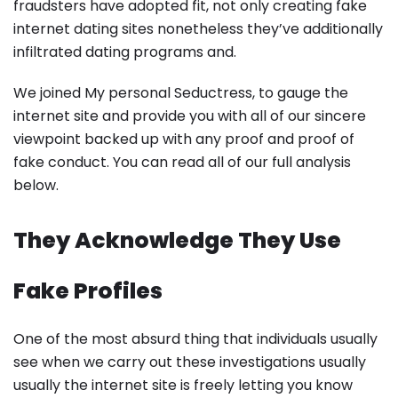
fraudsters have adopted fit, not only creating fake
internet dating sites nonetheless they’ve additionally
infiltrated dating programs and.
We joined My personal Seductress, to gauge the
internet site and provide you with all of our sincere
viewpoint backed up with any proof and proof of
fake conduct. You can read all of our full analysis
below.
They Acknowledge They Use
Fake Profiles
One of the most absurd thing that individuals usually
see when we carry out these investigations usually
usually the internet site is freely letting you know