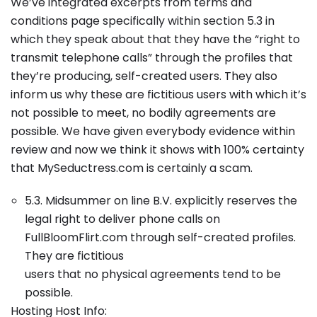
We’ve integrated excerpts from terms and
conditions page specifically within section 5.3 in
which they speak about that they have the “right to
transmit telephone calls” through the profiles that
they’re producing, self-created users. They also
inform us why these are fictitious users with which it’s
not possible to meet, no bodily agreements are
possible. We have given everybody evidence within
review and now we think it shows with 100% certainty
that MySeductress.com is certainly a scam.
5.3. Midsummer on line B.V. explicitly reserves the
legal right to deliver phone calls on
FullBloomFlirt.com through self-created profiles.
They are fictitious
users that no physical agreements tend to be
possible.
Hosting Host Info: