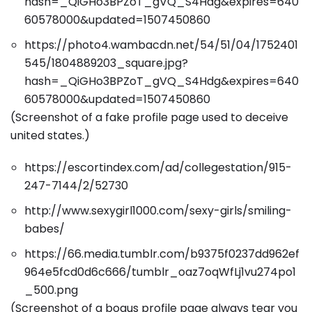
hash=_QiGHo3BPZoT_gVQ_S4Hdg&expires=640
60578000&updated=1507450860
https://photo4.wambacdn.net/54/51/04/1752401
545/1804889203_square.jpg?
hash=_QiGHo3BPZoT_gVQ_S4Hdg&expires=640
60578000&updated=1507450860
(Screenshot of a fake profile page used to deceive
united states.)
https://escortindex.com/ad/collegestation/915-
247-7144/2/52730
http://www.sexygirl1000.com/sexy-girls/smiling-
babes/
https://66.media.tumblr.com/b9375f0237dd962ef
964e5fcd0d6c666/tumblr_oaz7oqWfLj1vu274po1
_500.png
(Screenshot of a bogus profile page always tear you