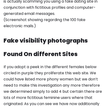
is actually scamming you using a fake dating site in
conjunction with fictitious profiles and computer-
generated email messages.
(Screenshot showing regarding the 100 fake
electronic mails.)
Fake visibility photographs
Found On different Sites
If you adopt a peek in the different females below
circled in purple they proliferate this web site. We
could have listed more phony women but we don’t
need to make this investigation any more therefore
we determined simply to add 4 but certain there are
lots of more fictitious feminine users where that
originated. As you can see we have now additionally