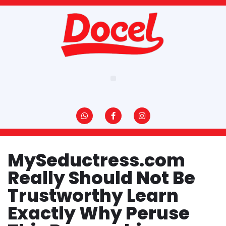
Pular
para
o
conteúdo
MySeductress.com
Really Should Not Be
Trustworthy Learn
Exactly Why Peruse