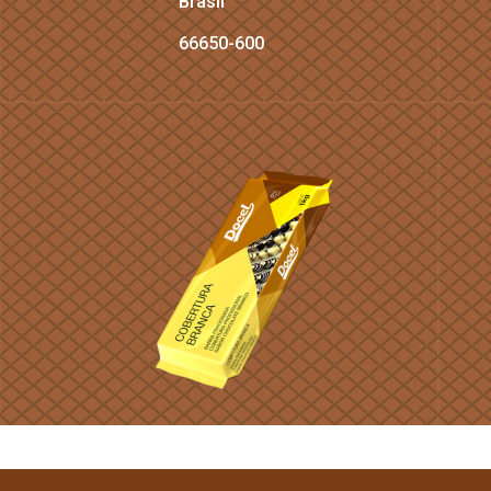
Brasil
66650-600