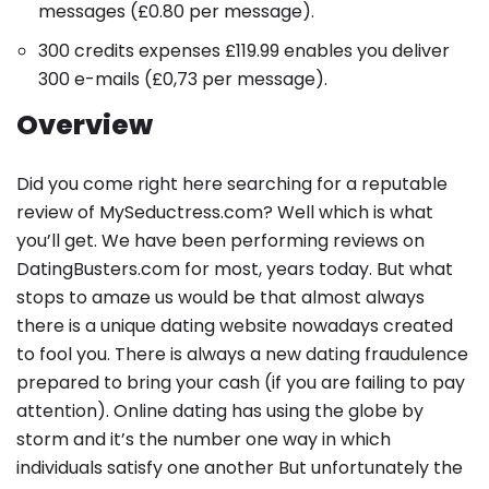
messages
(
£
0.80
per message
).
300 credits expenses
£119
.99
enables you deliver
300 e-mails
(
£
0,73
per message
).
Overview
Did you come right here searching for a reputable
review of MySeductress.com? Well which is what
you’ll get. We have been performing reviews on
DatingBusters.com for most, years today. But what
stops to amaze us would be that almost always
there is a unique dating website nowadays created
to fool you. There is always a new dating fraudulence
prepared to bring your cash (if you are failing to pay
attention). Online dating has using the globe by
storm and it’s the number one way in which
individuals satisfy one another But unfortunately the