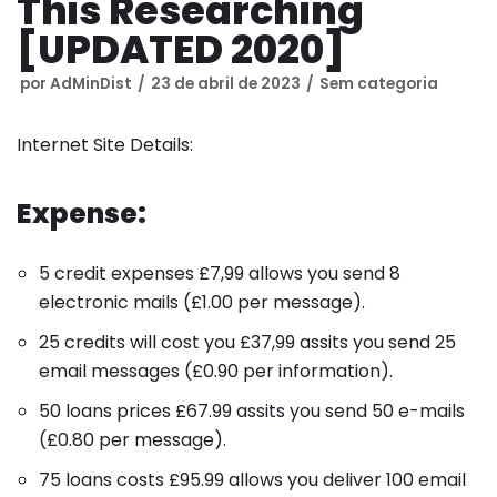
This Researching
[UPDATED 2020]
por
AdMinDist
23 de abril de 2023
Sem categoria
Internet Site Details:
Expense:
5 credit expenses
£
7,99
allows you send 8
electronic mails
(
£
1.00
per message
).
25 credits will cost you
£
37,99
assits you send 25
email messages
(
£
0.90
per information
).
50 loans prices
£
67.99
assits you send 50 e-mails
(
£
0.80
per message
).
75 loans costs
£
95.99
allows you deliver 100 email