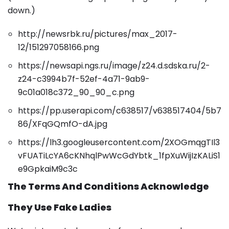
down.)
http://newsrbk.ru/pictures/max_2017-
12/151297058166.png
https://newsapi.ngs.ru/image/z24.d.sdska.ru/2-
z24-c3994b7f-52ef-4a71-9ab9-
9c01a018c372_90_90_c.png
https://pp.userapi.com/c638517/v638517404/5b7
86/XFqGQmfO-dA.jpg
https://lh3.googleusercontent.com/2XOGmqgTIl3
vFUATiLcYA6cKNhqlPwWcGdYbtk_1fpXuWijIzKALiS1
e9GpkaiM9c3c
The Terms And Conditions Acknowledge
They Use Fake Ladies