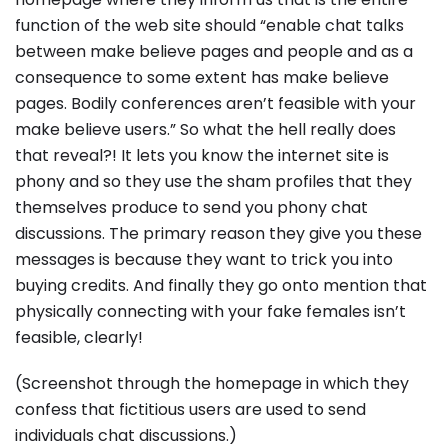
function of the web site should “enable chat talks
between make believe pages and people and as a
consequence to some extent has make believe
pages. Bodily conferences aren’t feasible with your
make believe users.” So what the hell really does
that reveal?! It lets you know the internet site is
phony and so they use the sham profiles that they
themselves produce to send you phony chat
discussions. The primary reason they give you these
messages is because they want to trick you into
buying credits. And finally they go onto mention that
physically connecting with your fake females isn’t
feasible, clearly!
(Screenshot through the homepage in which they
confess that fictitious users are used to send
individuals chat discussions.)