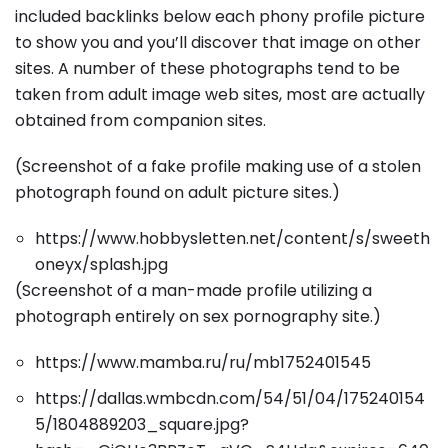
included backlinks below each phony profile picture
to show you and you’ll discover that image on other
sites. A number of these photographs tend to be
taken from adult image web sites, most are actually
obtained from companion sites.
(Screenshot of a fake profile making use of a stolen
photograph found on adult picture sites.)
https://www.hobbysletten.net/content/s/sweeth
oneyx/splash.jpg
(Screenshot of a man-made profile utilizing a
photograph entirely on sex pornography site.)
https://www.mamba.ru/ru/mb1752401545
https://dallas.wmbcdn.com/54/51/04/175240154
5/1804889203_square.jpg?