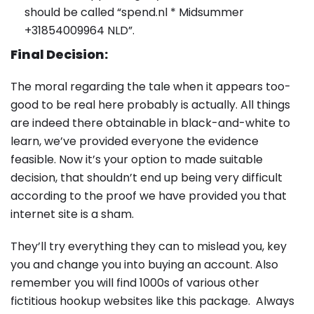
should be called “spend.nl * Midsummer
+31854009964 NLD”.
Final Decision:
The moral regarding the tale when it appears too-
good to be real here probably is actually. All things
are indeed there obtainable in black-and-white to
learn, we’ve provided everyone the evidence
feasible. Now it’s your option to made suitable
decision, that shouldn’t end up being very difficult
according to the proof we have provided you that
internet site is a sham.
They’ll try everything they can to mislead you, key
you and change you into buying an account. Also
remember you will find 1000s of various other
fictitious hookup websites like this package. Always