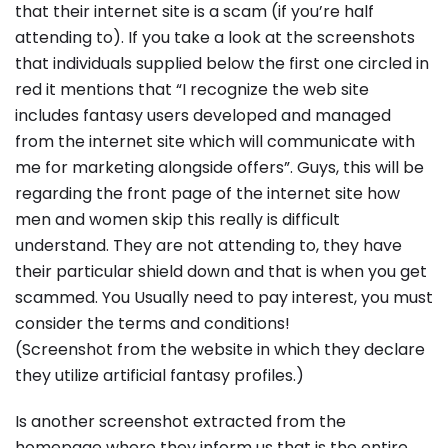
that their internet site is a scam (if you’re half
attending to). If you take a look at the screenshots
that individuals supplied below the first one circled in
red it mentions that “I recognize the web site
includes fantasy users developed and managed
from the internet site which will communicate with
me for marketing alongside offers”. Guys, this will be
regarding the front page of the internet site how
men and women skip this really is difficult
understand. They are not attending to, they have
their particular shield down and that is when you get
scammed. You Usually need to pay interest, you must
consider the terms and conditions!
(Screenshot from the website in which they declare
they utilize artificial fantasy profiles.)
Is another screenshot extracted from the
homepage where they inform us that is the entire