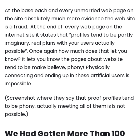
At the base each and every unmarried web page on
the site absolutely much more evidence the web site
is a fraud. At the end of every web page on the
internet site it states that “profiles tend to be partly
imaginary, real plans with your users actually
possible”. Once again how much does that let you
know? It lets you know the pages about website
tend to be make believe, phony! Physically
connecting and ending up in these artificial users is
impossible.
(Screenshot where they say that proof profiles tend
to be phony, actually meeting all of them is is not
possible.)
We Had Gotten More Than 100