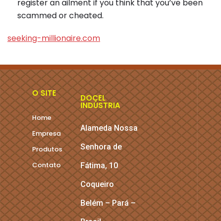
register an ailment if you think that you’ve been
scammed or cheated.
seeking-millionaire.com
O SITE
DOCEL
INDÚSTRIA
Home
Alameda Nossa
Empresa
Senhora de
Produtos
Contato
Fátima, 10
Coqueiro
Belém – Pará –