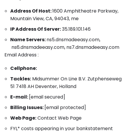
Address Of Host:
1600 Amphitheatre Parkway,
Mountain View, CA, 94043, me
IP Address Of Server:
35.189.101.146
Name Servers:
ns5.dnsmadeeasy.com,
ns6.dnsmadeeasy.com, ns7.dnsmadeeasy.com
Email Address :
Cellphone:
Tackles:
Midsummer On Line B.V. Zutphenseweg
51 7418 AH Deventer, Holland
E-mail:
[email secured]
Billing Issues:
[email protected]
Web Page:
Contact Web Page
FYI,* costs appearing in your bankstatement