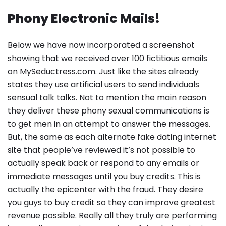
Phony Electronic Mails!
Below we have now incorporated a screenshot
showing that we received over 100 fictitious emails
on MySeductress.com. Just like the sites already
states they use artificial users to send individuals
sensual talk talks. Not to mention the main reason
they deliver these phony sexual communications is
to get men in an attempt to answer the messages.
But, the same as each alternate fake dating internet
site that people’ve reviewed it’s not possible to
actually speak back or respond to any emails or
immediate messages until you buy credits. This is
actually the epicenter with the fraud. They desire
you guys to buy credit so they can improve greatest
revenue possible. Really all they truly are performing