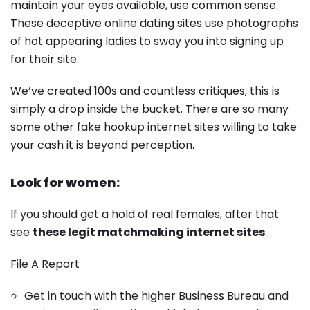
maintain your eyes available, use common sense.
These deceptive online dating sites use photographs
of hot appearing ladies to sway you into signing up
for their site.
We’ve created 100s and countless critiques, this is
simply a drop inside the bucket. There are so many
some other fake hookup internet sites willing to take
your cash it is beyond perception.
Look for women:
If you should get a hold of real females, after that
see
these legit matchmaking internet sites
.
File A Report
Get in touch with the higher Business Bureau and