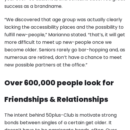
success as a brandname.
“We discovered that age group was actually clearly
lacking the accessibility places and the possibility to
fulfill new-people,” Marianna stated. “that’s, it will get
more difficult to meet up new-people once we
become older. Seniors rarely go bar-hopping and, as
numerous are retired, don’t have a chance to meet
new possible partners at the office.”
Over 600,000 people look for
Friendships & Relationships
The intent behind 50plus-Club is motivate strong
bonds between singles of a certain get older. It