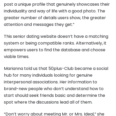
post a unique profile that genuinely showcases their
individuality and way of life with a good photo. The
greater number of details users show, the greater
attention and messages they get.”
This senior dating website doesn’t have a matching
system or being compatible ranks. Alternatively, it
empowers users to find the database and choose
viable times.
Marianna told us that 50plus-Club became a social
hub for many individuals looking for genuine
interpersonal associations. Her information to
brand-new people who don’t understand how to
start should seek friends basic and determine the
spot where the discussions lead all of them.
“Don’t worry about meeting Mr. or Mrs. Ideal,” she