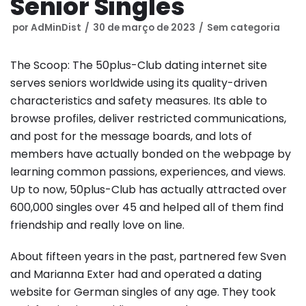
Senior Singles
por
AdMinDist
30 de março de 2023
Sem categoria
The Scoop: The 50plus-Club dating internet site
serves seniors worldwide using its quality-driven
characteristics and safety measures. Its able to
browse profiles, deliver restricted communications,
and post for the message boards, and lots of
members have actually bonded on the webpage by
learning common passions, experiences, and views.
Up to now, 50plus-Club has actually attracted over
600,000 singles over 45 and helped all of them find
friendship and really love on line.
About fifteen years in the past, partnered few Sven
and Marianna Exter had and operated a dating
website for German singles of any age. They took