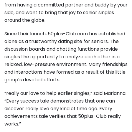
from having a committed partner and buddy by your
side, and want to bring that joy to senior singles
around the globe.
Since their launch, 50plus-Club.com has established
alone as a trustworthy dating site for seniors. The
discussion boards and chatting functions provide
singles the opportunity to analyze each other in a
relaxed, low-pressure environment. Many friendships
and interactions have formed as a result of this little
group’s devoted efforts.
“really our love to help earlier singles,” said Marianna.
“Every success tale demonstrates that one can
discover really love any kind of time age. Every
achievements tale verifies that 50plus-Club really
works.”