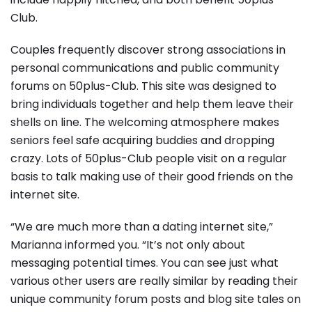
Club.
Couples frequently discover strong associations in
personal communications and public community
forums on 50plus-Club. This site was designed to
bring individuals together and help them leave their
shells on line. The welcoming atmosphere makes
seniors feel safe acquiring buddies and dropping
crazy. Lots of 50plus-Club people visit on a regular
basis to talk making use of their good friends on the
internet site.
“We are much more than a dating internet site,”
Marianna informed you. “It’s not only about
messaging potential times. You can see just what
various other users are really similar by reading their
unique community forum posts and blog site tales on