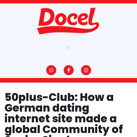
Pular
para
o
conteúdo
50plus-Club: How a
German dating
internet site made a
global Community of