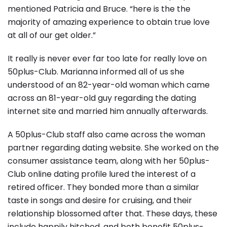
mentioned Patricia and Bruce. “here is the the
majority of amazing experience to obtain true love
at all of our get older.”
It really is never ever far too late for really love on
50plus-Club. Marianna informed all of us she
understood of an 82-year-old woman which came
across an 81-year-old guy regarding the dating
internet site and married him annually afterwards.
A 50plus-Club staff also came across the woman
partner regarding dating website. She worked on the
consumer assistance team, along with her 50plus-
Club online dating profile lured the interest of a
retired officer. They bonded more than a similar
taste in songs and desire for cruising, and their
relationship blossomed after that. These days, these
include happily hitched, and both benefit 50plus-