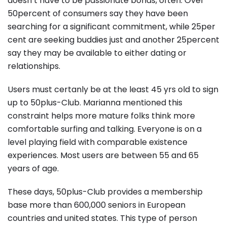
doesn’t have to be passionate bonds, often. Over
50percent of consumers say they have been
searching for a significant commitment, while 25per
cent are seeking buddies just and another 25percent
say they may be available to either dating or
relationships.
Users must certanly be at the least 45 yrs old to sign
up to 50plus-Club. Marianna mentioned this
constraint helps more mature folks think more
comfortable surfing and talking. Everyone is on a
level playing field with comparable existence
experiences. Most users are between 55 and 65
years of age.
These days, 50plus-Club provides a membership
base more than 600,000 seniors in European
countries and united states. This type of person