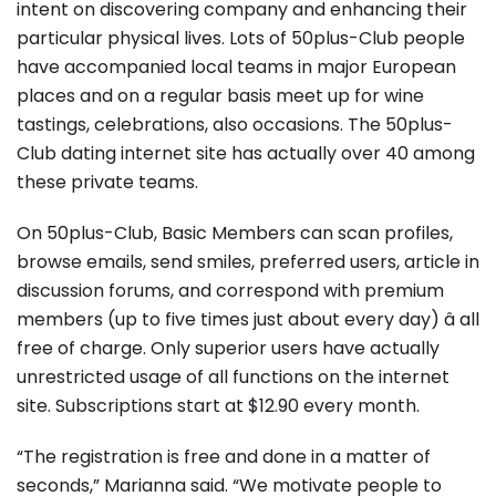
intent on discovering company and enhancing their
particular physical lives. Lots of 50plus-Club people
have accompanied local teams in major European
places and on a regular basis meet up for wine
tastings, celebrations, also occasions. The 50plus-
Club dating internet site has actually over 40 among
these private teams.
On 50plus-Club, Basic Members can scan profiles,
browse emails, send smiles, preferred users, article in
discussion forums, and correspond with premium
members (up to five times just about every day) â all
free of charge. Only superior users have actually
unrestricted usage of all functions on the internet
site. Subscriptions start at $12.90 every month.
“The registration is free and done in a matter of
seconds,” Marianna said. “We motivate people to