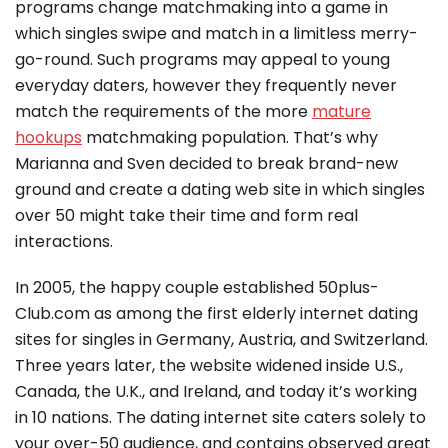
programs change matchmaking into a game in
which singles swipe and match in a limitless merry-
go-round. Such programs may appeal to young
everyday daters, however they frequently never
match the requirements of the more
mature
hookups
matchmaking population. That’s why
Marianna and Sven decided to break brand-new
ground and create a dating web site in which singles
over 50 might take their time and form real
interactions.
In 2005, the happy couple established 50plus-
Club.com as among the first elderly internet dating
sites for singles in Germany, Austria, and Switzerland.
Three years later, the website widened inside U.S.,
Canada, the U.K., and Ireland, and today it’s working
in 10 nations. The dating internet site caters solely to
your over-50 audience, and contains observed great