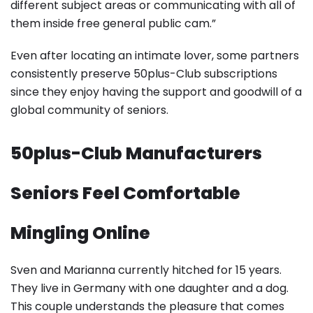
different subject areas or communicating with all of
them inside free general public cam.”
Even after locating an intimate lover, some partners
consistently preserve 50plus-Club subscriptions
since they enjoy having the support and goodwill of a
global community of seniors.
50plus-Club Manufacturers
Seniors Feel Comfortable
Mingling Online
Sven and Marianna currently hitched for 15 years.
They live in Germany with one daughter and a dog.
This couple understands the pleasure that comes