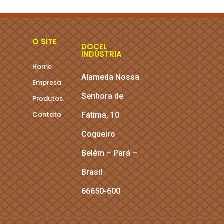
O SITE
DOCEL
INDÚSTRIA
Home
Alameda Nossa
Empresa
Senhora de
Produtos
Contato
Fátima, 10
Coqueiro
Belém – Pará –
Brasil
66650-600