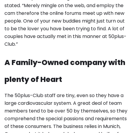
stated. “Merely mingle on the web, and employ the
cam therefore the online forums meet up with new
people. One of your new buddies might just turn out
to be the lover you have been trying to find. A lot of
couples have actually met in this manner at 50plus-
Club.”
A Family-Owned company with
plenty of Heart
The 50plus-Club staff are tiny, even so they have a
large cardiovascular system. A great deal of team
members tend to be over 50 by themselves, so they
comprehend the special passions and requirements
of these consumers. The business relies in Munich,