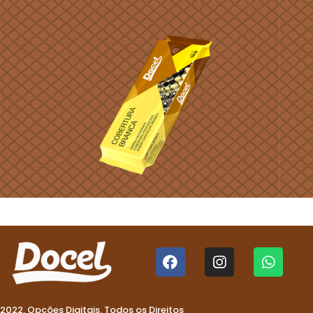
2022. Opções Digitais. Todos os Direitos