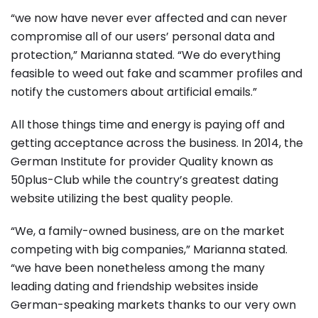
“we now have never ever affected and can never
compromise all of our users’ personal data and
protection,” Marianna stated. “We do everything
feasible to weed out fake and scammer profiles and
notify the customers about artificial emails.”
All those things time and energy is paying off and
getting acceptance across the business. In 2014, the
German Institute for provider Quality known as
50plus-Club while the country’s greatest dating
website utilizing the best quality people.
“We, a family-owned business, are on the market
competing with big companies,” Marianna stated.
“we have been nonetheless among the many
leading dating and friendship websites inside
German-speaking markets thanks to our very own