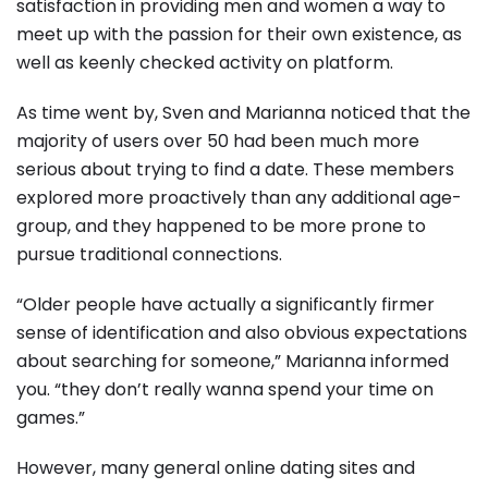
satisfaction in providing men and women a way to
meet up with the passion for their own existence, as
well as keenly checked activity on platform.
As time went by, Sven and Marianna noticed that the
majority of users over 50 had been much more
serious about trying to find a date. These members
explored more proactively than any additional age-
group, and they happened to be more prone to
pursue traditional connections.
“Older people have actually a significantly firmer
sense of identification and also obvious expectations
about searching for someone,” Marianna informed
you. “they don’t really wanna spend your time on
games.”
However, many general online dating sites and