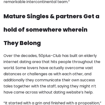
remarkable intercontinental team.”
Mature Singles & partners Get a
hold of somewhere wherein
They Belong
Over the decades, 50plus-Club has built an elderly
internet dating area that hits people throughout the
world. Some lovers have actually overcome vast
distances or challenges as with each other, and
additionally they communicate their own success
tales together with the staff, saying they might n’t
have came across without dating website’s help.
“It started with a grin and finished with a proposition,”