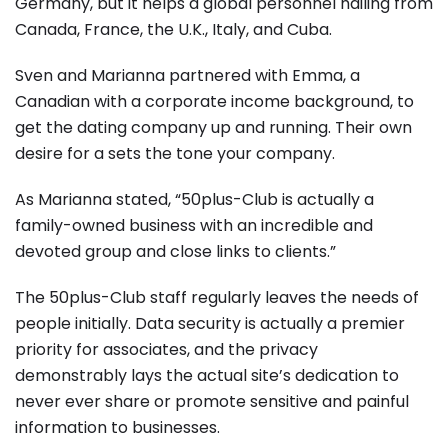
Germany, but it helps a global personnel hailing from
Canada, France, the U.K., Italy, and Cuba.
Sven and Marianna partnered with Emma, a
Canadian with a corporate income background, to
get the dating company up and running. Their own
desire for a sets the tone your company.
As Marianna stated, “50plus-Club is actually a
family-owned business with an incredible and
devoted group and close links to clients.”
The 50plus-Club staff regularly leaves the needs of
people initially. Data security is actually a premier
priority for associates, and the privacy
demonstrably lays the actual site’s dedication to
never ever share or promote sensitive and painful
information to businesses.